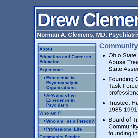
Drew Cleme
Drew Cleme
Norman A. Clemens, MD, Psychiatri
Community 
About
Ohio State
Education and Career as
Abuse Trea
Educator
State Asse
Experience
Experience in
Founding C
Psychoanalytic
Task Force
Organizations
professiona
APA and other
Experience in
Trustee, H
Psychiatry
1985-1991
Who am I?
Board of T
Who am I as a Person?
Community 
Professional Life
founding i
Community Service