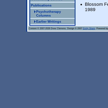
Blossom Fe
Publications
1989
Psychotherapy
Columns
Earlier Writings
Content © 2007-2026 Drew Clemens. Design © 2007
Emily Sharp
. Powered b